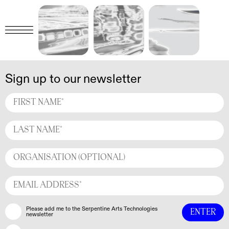
Sign up to our newsletter
Please add me to the Serpentine Arts Technologies
newsletter