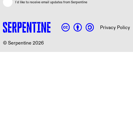
I`d like to receive email updates from Serpentine
Privacy Policy
© Serpentine 2026