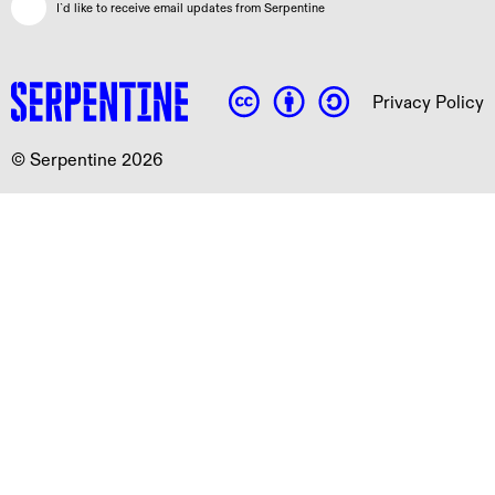
I`d like to receive email updates from Serpentine
Privacy Policy
© Serpentine 2026