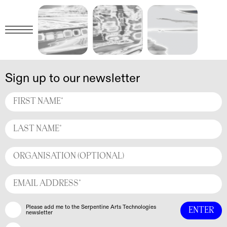
Sign up to our newsletter
Please add me to the Serpentine Arts Technologies
newsletter