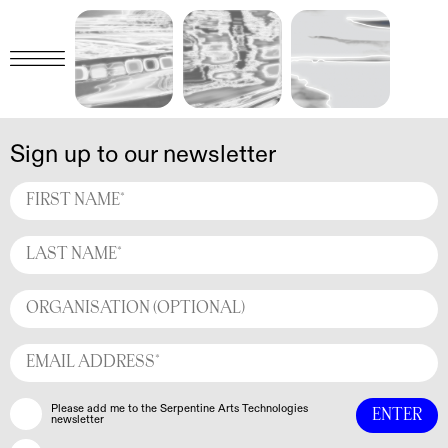
Sign up to our newsletter
Please add me to the Serpentine Arts Technologies
newsletter