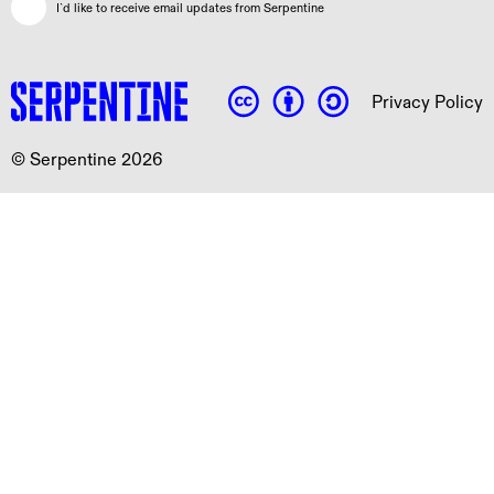
I`d like to receive email updates from Serpentine
Privacy Policy
© Serpentine 2026